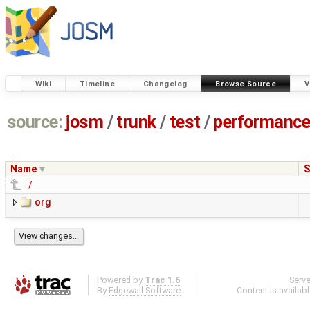
Wiki
Timeline
Changelog
Browse Source
V
source:
josm
/
trunk
/
test
/
performanc
Name
S
../
org
Powered by
Trac 1.6
Serv
By
Edgewall Software
.
Content is availab