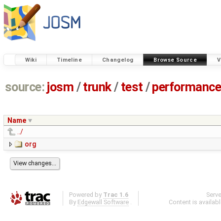
Wiki
Timeline
Changelog
Browse Source
V
source:
josm
/
trunk
/
test
/
performanc
Name
../
org
Powered by
Trac 1.6
Serv
By
Edgewall Software
.
Content is availab