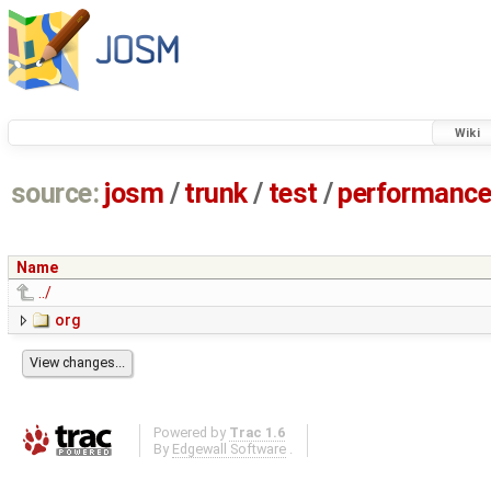
Wiki
source:
josm
/
trunk
/
test
/
performanc
Name
../
org
Powered by
Trac 1.6
By
Edgewall Software
.