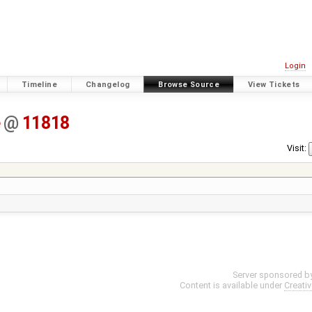
Login
Timeline
Changelog
Browse Source
View Tickets
e
@
11818
Visit:
Server sponsored b
Content is available under
Creati