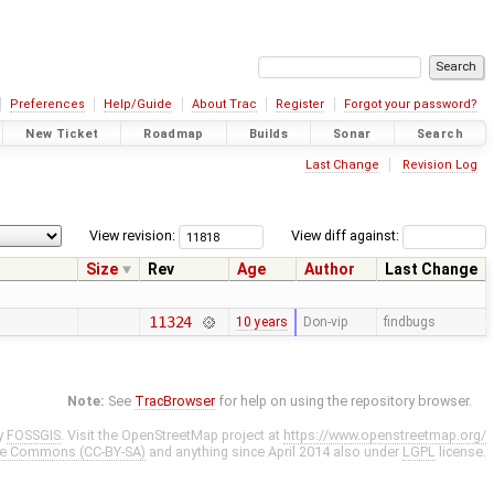
Preferences
Help/Guide
About Trac
Register
Forgot your password?
New Ticket
Roadmap
Builds
Sonar
Search
Last Change
Revision Log
View revision:
View diff against:
Size
Rev
Age
Author
Last Change
11324
10 years
Don-vip
findbugs
Note:
See
TracBrowser
for help on using the repository browser.
y
FOSSGIS
. Visit the OpenStreetMap project at
https://www.openstreetmap.org/
ve Commons (CC-BY-SA)
and anything since April 2014 also under
LGPL
license.