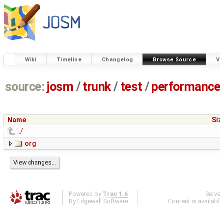
Wiki
Timeline
Changelog
Browse Source
V
source:
josm
/
trunk
/
test
/
performanc
Name
Si
../
org
Powered by
Trac 1.6
Serv
By
Edgewall Software
.
Content is availab