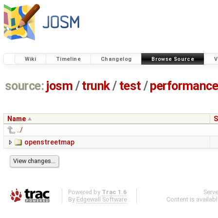
Wiki
Timeline
Changelog
Browse Source
V
source:
josm
/
trunk
/
test
/
performanc
Name
S
../
openstreetmap
Powered by
Trac 1.6
Serv
By
Edgewall Software
.
Content is availab