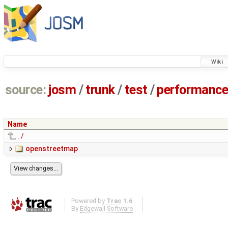
Wiki
source:
josm
/
trunk
/
test
/
performanc
Name
../
openstreetmap
Powered by
Trac 1.6
By
Edgewall Software
.