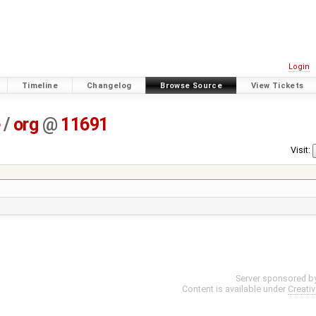
Login
Timeline
Changelog
Browse Source
View Tickets
e
/
org
@
11691
Visit:
Server sponsored b
Content is available under
Creati