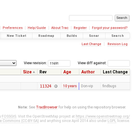
Preferences
Help/Guide
About Trac
Register
Forgot your password?
New Ticket
Roadmap
Builds
Sonar
Search
Last Change
Revision Log
View revision:
View diff against:
Size
Rev
Age
Author
Last Change
11324
10 years
Don-vip
findbugs
Note:
See
TracBrowser
for help on using the repository browser.
y
FOSSGIS
. Visit the OpenStreetMap project at
https://www.openstreetmap.org/
ve Commons (CC-BY-SA)
and anything since April 2014 also under
LGPL
license.