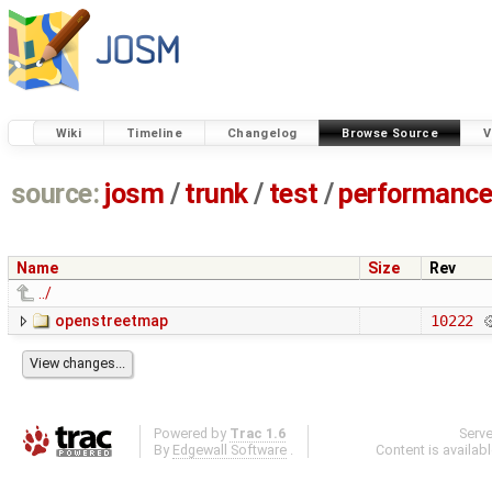
Wiki
Timeline
Changelog
Browse Source
V
source:
josm
/
trunk
/
test
/
performanc
Name
Size
Rev
../
openstreetmap
10222
Powered by
Trac 1.6
Serv
By
Edgewall Software
.
Content is availab