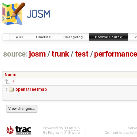
Wiki
Timeline
Changelog
Browse Source
V
source:
josm
/
trunk
/
test
/
performanc
Name
../
openstreetmap
Powered by
Trac 1.6
Serv
By
Edgewall Software
.
Content is availab