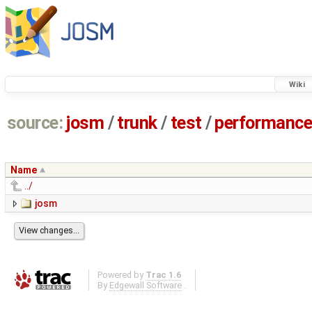
Wiki
source:
josm
/
trunk
/
test
/
performanc
Name
../
josm
Powered by
Trac 1.6
By
Edgewall Software
.