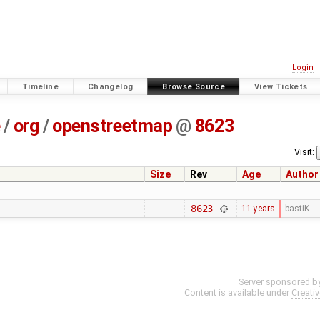
Login
Timeline
Changelog
Browse Source
View Tickets
e
/
org
/
openstreetmap
@
8623
Visit:
Size
Rev
Age
Author
8623
11 years
bastiK
Server sponsored b
Content is available under
Creati