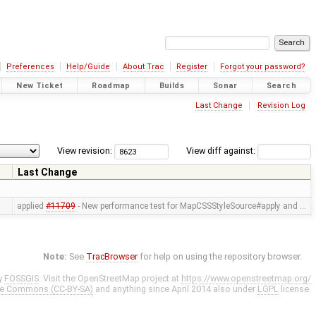
Preferences
Help/Guide
About Trac
Register
Forgot your password?
New Ticket
Roadmap
Builds
Sonar
Search
Last Change
Revision Log
View revision:
View diff against:
Last Change
applied
#11709
- New performance test for MapCSSStyleSource#apply and …
Note:
See
TracBrowser
for help on using the repository browser.
y
FOSSGIS
. Visit the OpenStreetMap project at
https://www.openstreetmap.org/
ve Commons (CC-BY-SA)
and anything since April 2014 also under
LGPL
license.