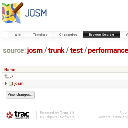
Wiki
Timeline
Changelog
Browse Source
V
source:
josm
/
trunk
/
test
/
performanc
Name
../
josm
Powered by
Trac 1.6
Serv
By
Edgewall Software
.
Content is availab