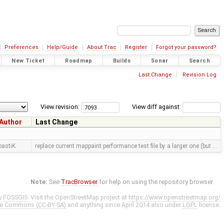
Preferences
Help/Guide
About Trac
Register
Forgot your password?
New Ticket
Roadmap
Builds
Sonar
Search
Last Change
Revision Log
View revision:
View diff against:
Author
Last Change
bastiK
replace current mappaint performance test file by a larger one (but …
Note:
See
TracBrowser
for help on using the repository browser.
y
FOSSGIS
. Visit the OpenStreetMap project at
https://www.openstreetmap.org/
ve Commons (CC-BY-SA)
and anything since April 2014 also under
LGPL
license.