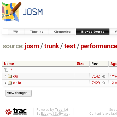
Wiki
Timeline
Changelog
Browse Source
V
source:
josm
/
trunk
/
test
/
performanc
Name
Size
Rev
Ag
../
gui
7142
12 y
data
7429
12 y
Powered by
Trac 1.6
Serv
By
Edgewall Software
.
Content is availab