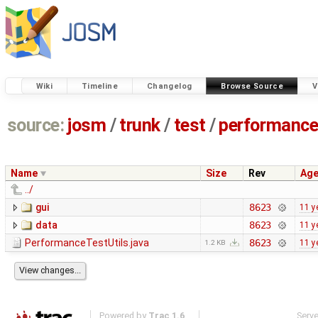
Wiki
Timeline
Changelog
Browse Source
V
source:
josm
/
trunk
/
test
/
performanc
Name
Size
Rev
Ag
../
gui
8623
11 y
data
8623
11 y
PerformanceTestUtils.java
8623
11 y
1.2 KB
Powered by
Trac 1.6
Serv