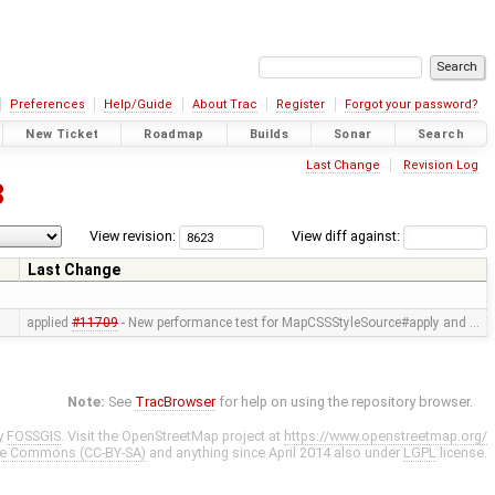
Preferences
Help/Guide
About Trac
Register
Forgot your password?
New Ticket
Roadmap
Builds
Sonar
Search
Last Change
Revision Log
3
View revision:
View diff against:
Last Change
applied
#11709
- New performance test for MapCSSStyleSource#apply and …
Note:
See
TracBrowser
for help on using the repository browser.
y
FOSSGIS
. Visit the OpenStreetMap project at
https://www.openstreetmap.org/
ve Commons (CC-BY-SA)
and anything since April 2014 also under
LGPL
license.