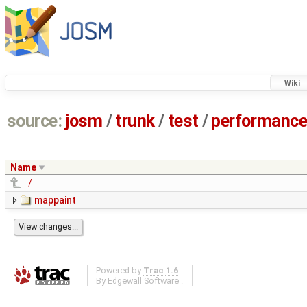
Wiki
source:
josm
/
trunk
/
test
/
performanc
Name
../
mappaint
Powered by
Trac 1.6
By
Edgewall Software
.