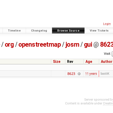
Login
Timeline
Changelog
Browse Source
View Tickets
e
/
org
/
openstreetmap
/
josm
/
gui
@
862
Visit:
Size
Rev
Age
Author
8623
11 years
bastiK
Server sponsored b
Content is available under
Creati