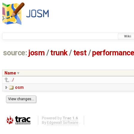
Wiki
source:
josm
/
trunk
/
test
/
performanc
Name
../
osm
Powered by
Trac 1.6
By
Edgewall Software
.