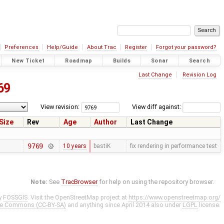
Preferences
Help/Guide
About Trac
Register
Forgot your password?
New Ticket
Roadmap
Builds
Sonar
Search
Last Change
Revision Log
69
View revision:
View diff against:
Size
Rev
Age
Author
Last Change
9769
10 years
bastiK
fix rendering in performance test
Note:
See
TracBrowser
for help on using the repository browser.
y
FOSSGIS
. Visit the OpenStreetMap project at
https://www.openstreetmap.org/
ve Commons (CC-BY-SA)
and anything since April 2014 also under
LGPL
license.