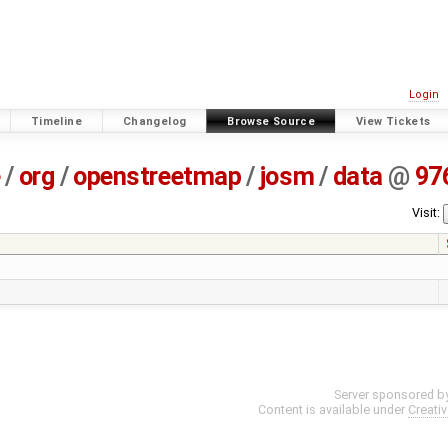
Login
Timeline
Changelog
Browse Source
View Tickets
e
/
org
/
openstreetmap
/
josm
/
data
@
97
Visit:
Server sponsored b
Content is available under
Creati