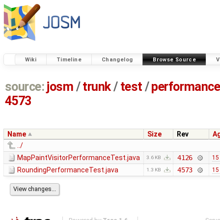
Wiki
Timeline
Changelog
Browse Source
V
source:
josm
/
trunk
/
test
/
performanc
4573
Name
Size
Rev
A
../
MapPaintVisitorPerformanceTest.java
4126
15
3.6 KB
RoundingPerformanceTest.java
4573
15
1.3 KB