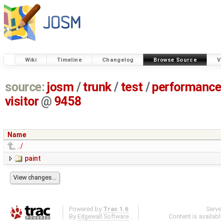
Wiki
Timeline
Changelog
Browse Source
V
source:
josm
/
trunk
/
test
/
performanc
visitor
@
9458
Name
../
paint
Powered by
Trac 1.6
Serv
By
Edgewall Software
.
Content is availab