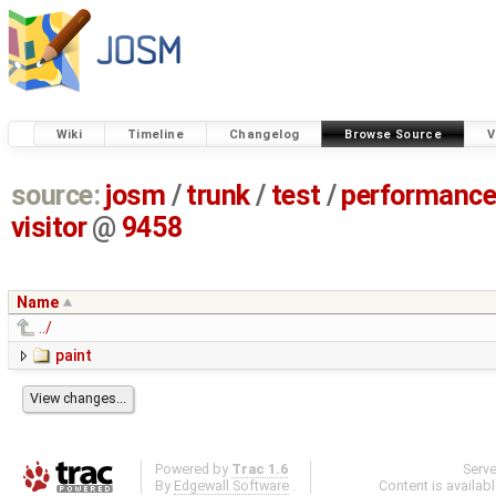
Wiki
Timeline
Changelog
Browse Source
V
source:
josm
/
trunk
/
test
/
performanc
visitor
@
9458
Name
../
paint
Powered by
Trac 1.6
Serv
By
Edgewall Software
.
Content is availab