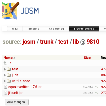
Wiki
Timeline
Changelog
Browse Source
V
source:
josm
/
trunk
/
test
/
lib
@
9810
Name
Size
Re
../
fest
47
junit
88
unitils-core
92
equalsverifier-1.7.6.jar
92
502.6 KB
jfcunit.jar
27
259.2 KB