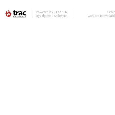
Powered by
Trac 1.6
Serv
By
Edgewall Software
.
Content is availab