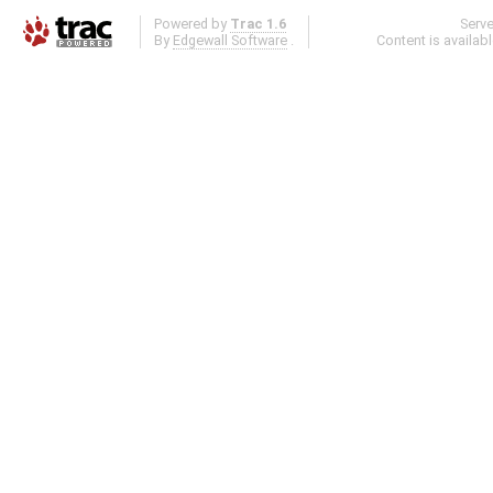
Powered by
Trac 1.6
Serv
By
Edgewall Software
.
Content is availab