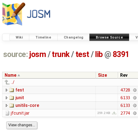
Wiki
Timeline
Changelog
Browse Source
V
source:
josm
/
trunk
/
test
/
lib
@
8391
Name
Size
Rev
../
fest
4728
junit
6133
unitils-core
6133
jfcunit.jar
2774
259.2 KB