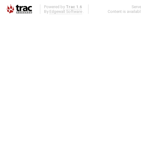
Powered by
Trac 1.6
Serv
By
Edgewall Software
.
Content is availab