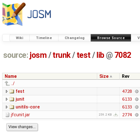
Wiki
Timeline
Changelog
Browse Source
V
source:
josm
/
trunk
/
test
/
lib
@
7082
Name
Size
Rev
../
fest
4728
junit
6133
unitils-core
6133
jfcunit.jar
2774
259.2 KB