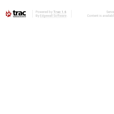
Powered by
Trac 1.6
Serv
By
Edgewall Software
.
Content is availab