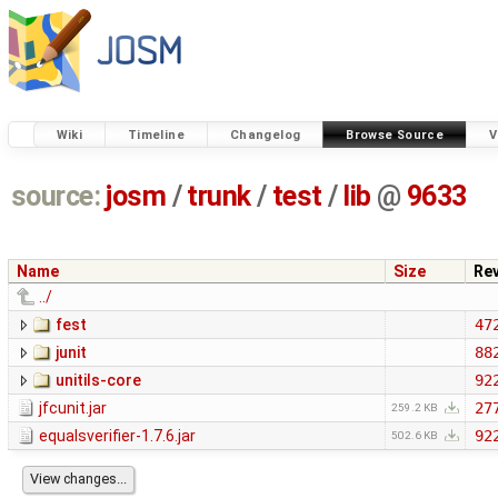
Wiki
Timeline
Changelog
Browse Source
V
source:
josm
/
trunk
/
test
/
lib
@
9633
Name
Size
Re
../
fest
47
junit
88
unitils-core
92
jfcunit.jar
27
259.2 KB
equalsverifier-1.7.6.jar
92
502.6 KB