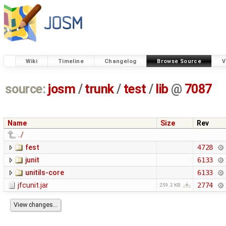
Wiki
Timeline
Changelog
Browse Source
V
source:
josm
/
trunk
/
test
/
lib
@
7087
Name
Size
Rev
../
fest
4728
junit
6133
unitils-core
6133
jfcunit.jar
2774
259.2 KB