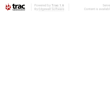
Powered by
Trac 1.6
Serv
By
Edgewall Software
.
Content is availab