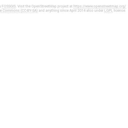
y
FOSSGIS
. Visit the OpenStreetMap project at
https://www.openstreetmap.org/
ve Commons (CC-BY-SA)
and anything since April 2014 also under
LGPL
license.