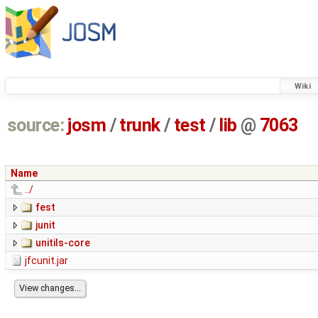
Wiki
source:
josm
/
trunk
/
test
/
lib
@
7063
Name
../
fest
junit
unitils-core
jfcunit.jar