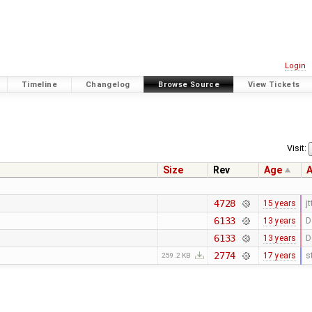
Login
Timeline
Changelog
Browse Source
View Tickets
Visit:
Size
Rev
Age
A
4728
15 years
jt
6133
13 years
D
6133
13 years
D
2774
17 years
s
259.2 KB