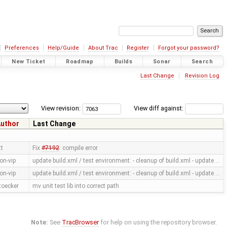
Preferences
Help/Guide
About Trac
Register
Forgot your password?
New Ticket
Roadmap
Builds
Sonar
Search
Last Change
Revision Log
View revision:
View diff against:
uthor
Last Change
tt
Fix
#7192
: compile error
on-vip
update build.xml / test environment: - cleanup of build.xml - update …
on-vip
update build.xml / test environment: - cleanup of build.xml - update …
toecker
mv unit test lib into correct path
Note:
See
TracBrowser
for help on using the repository browser.