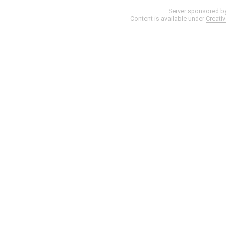
Server sponsored b
Content is available under
Creati