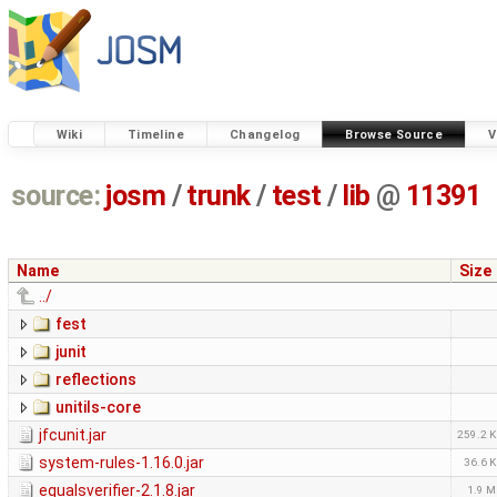
Wiki
Timeline
Changelog
Browse Source
V
source:
josm
/
trunk
/
test
/
lib
@
11391
Name
Size
../
fest
junit
reflections
unitils-core
jfcunit.jar
259.2 
system-rules-1.16.0.jar
36.6 
equalsverifier-2.1.8.jar
1.9 