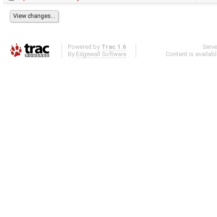
Powered by
Trac 1.6
Serv
By
Edgewall Software
.
Content is availab