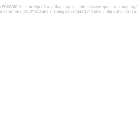
y
FOSSGIS
. Visit the OpenStreetMap project at
https://www.openstreetmap.org/
ve Commons (CC-BY-SA)
and anything since April 2014 also under
LGPL
license.