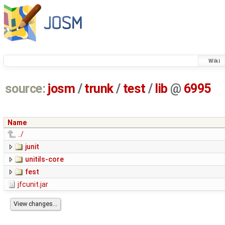
Wiki
source:
josm
/
trunk
/
test
/
lib
@
6995
Name
../
junit
unitils-core
fest
jfcunit.jar