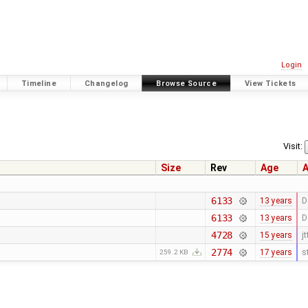
Login
Timeline
Changelog
Browse Source
View Tickets
Visit:
Size
Rev
Age
A
6133
13 years
D
6133
13 years
D
4728
15 years
jt
2774
17 years
s
259.2 KB