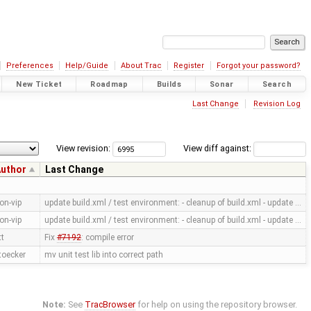
Preferences
Help/Guide
About Trac
Register
Forgot your password?
New Ticket
Roadmap
Builds
Sonar
Search
Last Change
Revision Log
View revision:
View diff against:
uthor
Last Change
on-vip
update build.xml / test environment: - cleanup of build.xml - update …
on-vip
update build.xml / test environment: - cleanup of build.xml - update …
tt
Fix
#7192
: compile error
toecker
mv unit test lib into correct path
Note:
See
TracBrowser
for help on using the repository browser.