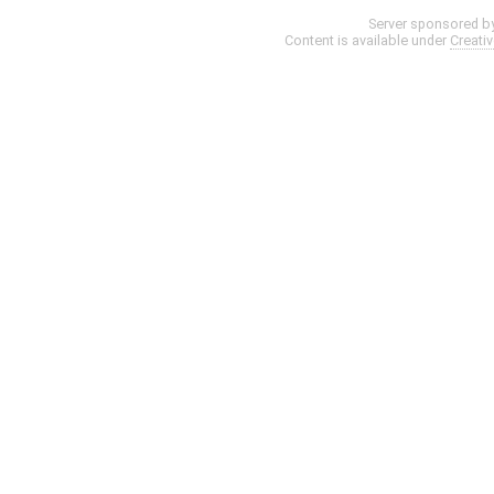
Server sponsored b
Content is available under
Creati