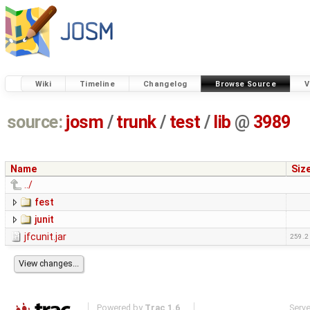
Wiki
Timeline
Changelog
Browse Source
V
source:
josm
/
trunk
/
test
/
lib
@
3989
Name
Siz
../
fest
junit
jfcunit.jar
259.2
Powered by
Trac 1.6
Serv