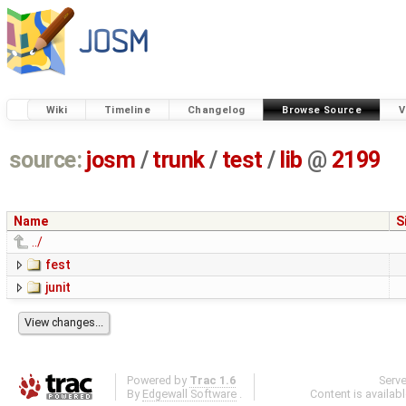
Wiki
Timeline
Changelog
Browse Source
V
source:
josm
/
trunk
/
test
/
lib
@
2199
Name
S
../
fest
junit
Powered by
Trac 1.6
Serv
By
Edgewall Software
.
Content is availab