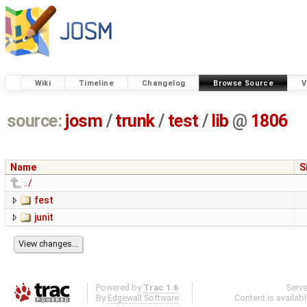
Wiki
Timeline
Changelog
Browse Source
V
source:
josm
/
trunk
/
test
/
lib
@
1806
Name
S
../
fest
junit
Powered by
Trac 1.6
Serv
By
Edgewall Software
.
Content is availab