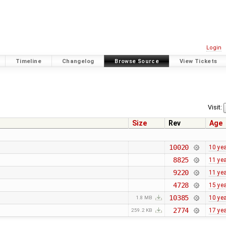
Login
Timeline
Changelog
Browse Source
View Tickets
Visit:
Size
Rev
Age
10020
10 ye
8825
11 ye
9220
11 ye
4728
15 ye
10385
10 ye
1.8 MB
2774
17 ye
259.2 KB