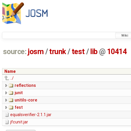
Wiki
source:
josm
/
trunk
/
test
/
lib
@
10414
Name
../
reflections
junit
unitils-core
fest
equalsverifier-2.1.1.jar
jfcunit.jar