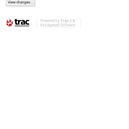
Powered by
Trac 1.6
By
Edgewall Software
.