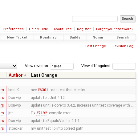
Preferences
Help/Guide
About Trac
Register
Forgot your password?
New Ticket
Roadmap
Builds
Sonar
Search
Last Change
Revision Log
View revision:
View diff against:
Author
Last Change
ars
bastiK
see
#6301
- add test that checks …
ars
Don-vip
update to JUnit 4.12
ars
Don-vip
update unitils-core to 3.4.2, increase unit test coverage with …
ars
jttt
Fix
#7192
: compile error
ars
Don-vip
update to EqualsVerifier 2.1.1
ars
stoecker
mv unit test lib into correct path