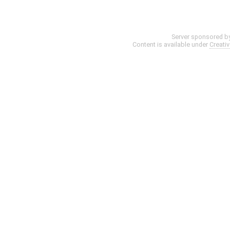
Server sponsored b
Content is available under
Creati