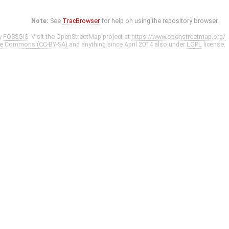
Note:
See
TracBrowser
for help on using the repository browser.
y
FOSSGIS
. Visit the OpenStreetMap project at
https://www.openstreetmap.org/
ve Commons (CC-BY-SA)
and anything since April 2014 also under
LGPL
license.