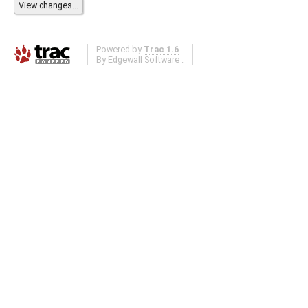
Powered by
Trac 1.6
By
Edgewall Software
.