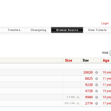
Login
Timeline
Changelog
Browse Source
View Tickets
Visit:
Size
Rev
Age
10020
10 ye
8825
11 ye
9220
11 ye
4728
15 ye
9984
10 ye
2.5 MB
2774
17 ye
259.2 KB