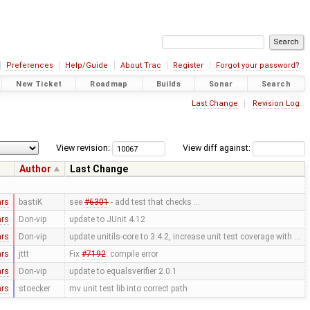
Preferences
Help/Guide
About Trac
Register
Forgot your password?
New Ticket
Roadmap
Builds
Sonar
Search
Last Change
Revision Log
View revision:
View diff against:
Author
Last Change
ars
bastiK
see
#6301
- add test that checks …
ars
Don-vip
update to JUnit 4.12
ars
Don-vip
update unitils-core to 3.4.2, increase unit test coverage with …
ars
jttt
Fix
#7192
: compile error
ars
Don-vip
update to equalsverifier 2.0.1
ars
stoecker
mv unit test lib into correct path