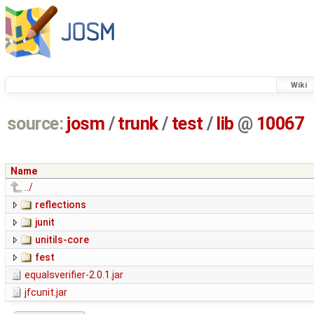
Wiki
source:
josm
/
trunk
/
test
/
lib
@
10067
Name
../
reflections
junit
unitils-core
fest
equalsverifier-2.0.1.jar
jfcunit.jar