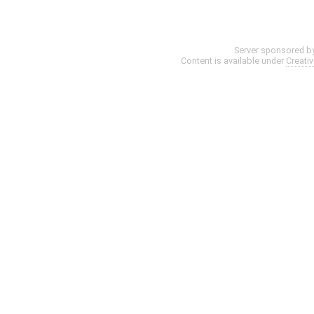
Server sponsored b
Content is available under
Creati