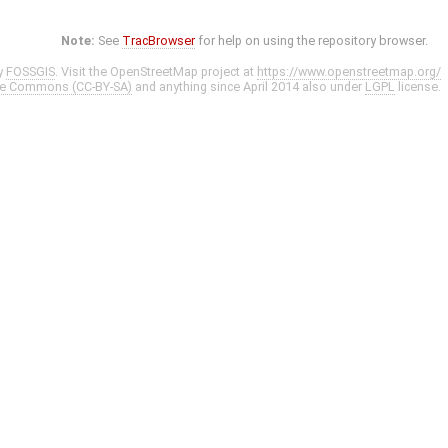
Note:
See
TracBrowser
for help on using the repository browser.
y
FOSSGIS
. Visit the OpenStreetMap project at
https://www.openstreetmap.org/
ve Commons (CC-BY-SA)
and anything since April 2014 also under
LGPL
license.