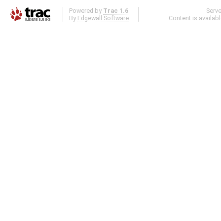
Powered by
Trac 1.6
Serv
By
Edgewall Software
.
Content is availab