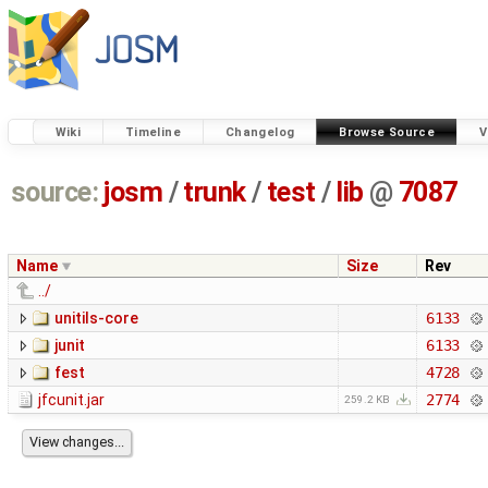
Wiki
Timeline
Changelog
Browse Source
V
source:
josm
/
trunk
/
test
/
lib
@
7087
Name
Size
Rev
../
unitils-core
6133
junit
6133
fest
4728
jfcunit.jar
2774
259.2 KB