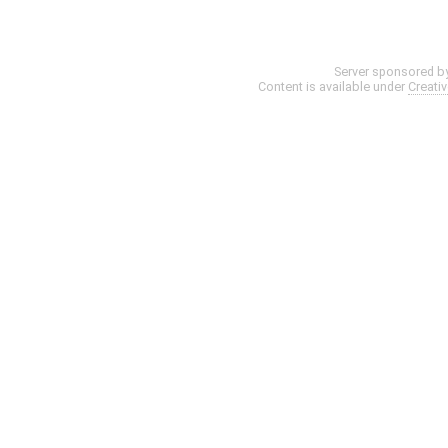
Server sponsored b
Content is available under
Creati