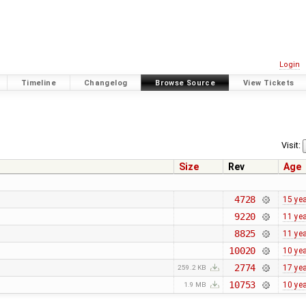
Login
Timeline
Changelog
Browse Source
View Tickets
Visit:
Size
Rev
Age
4728
15 ye
9220
11 ye
8825
11 ye
10020
10 ye
2774
17 ye
259.2 KB
10753
10 ye
1.9 MB