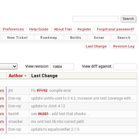
Preferences
Help/Guide
About Trac
Register
Forgot your password?
New Ticket
Roadmap
Builds
Sonar
Search
Last Change
Revision Log
View revision:
View diff against:
Author
Last Change
ars
jttt
Fix
#7192
: compile error
ars
Don-vip
update unitils-core to 3.4.2, increase unit test coverage with …
ars
Don-vip
update to JUnit 4.12
ars
bastiK
see
#6301
- add test that checks …
ars
stoecker
mv unit test lib into correct path
ars
Don-vip
update to equalsverifier 2.1.5