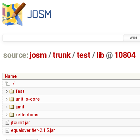
Wiki
source:
josm
/
trunk
/
test
/
lib
@
10804
Name
../
fest
unitils-core
junit
reflections
jfcunit.jar
equalsverifier-2.1.5.jar