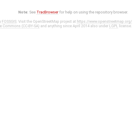
Note:
See
TracBrowser
for help on using the repository browser.
y
FOSSGIS
. Visit the OpenStreetMap project at
https://www.openstreetmap.org/
ve Commons (CC-BY-SA)
and anything since April 2014 also under
LGPL
license.