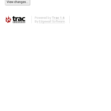
Powered by
Trac 1.6
By
Edgewall Software
.