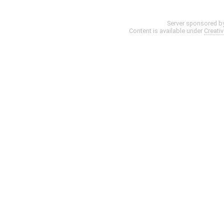
Server sponsored b
Content is available under
Creati