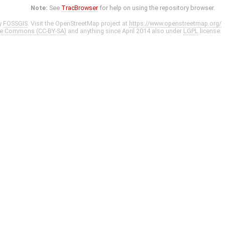
Note:
See
TracBrowser
for help on using the repository browser.
y
FOSSGIS
. Visit the OpenStreetMap project at
https://www.openstreetmap.org/
ve Commons (CC-BY-SA)
and anything since April 2014 also under
LGPL
license.