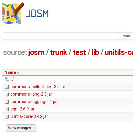
Wiki
source:
josm
/
trunk
/
test
/
lib
/
unitils-c
Name
../
commons-collections-3.2.jar
commons-lang-2.3.jar
commons-logging-1.1.jar
ognl-2.6.9.jar
unitils-core-3.4.2.jar