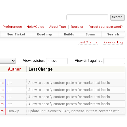
Preferences
Help/Guide
About Trac
Register
Forgot your password?
New Ticket
Roadmap
Builds
Sonar
Search
Last Change
Revision Log
View revision:
View diff against:
Author
Last Change
ars
jttt
Allow to specify custom pattern for marker text labels
ars
jttt
Allow to specify custom pattern for marker text labels
ars
jttt
Allow to specify custom pattern for marker text labels
ars
jttt
Allow to specify custom pattern for marker text labels
ars
Don-vip
update unitils-core to 3.4.2, increase unit test coverage with …