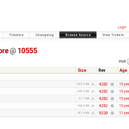
Login
Timeline
Changelog
Browse Source
View Tickets
ore
@
10555
Visit:
Size
Rev
Age
4282
15 ye
557.9 KB
4282
15 ye
239.5 KB
4282
15 ye
51.7 KB
4282
15 ye
164.0 KB
9220
11 ye
187.0 KB