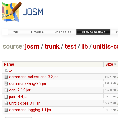
Wiki
Timeline
Changelog
Browse Source
V
source:
josm
/
trunk
/
test
/
lib
/
unitils-c
Name
Size
../
commons-collections-3.2.jar
557.9 KB
commons-lang-2.3.jar
239.5 KB
ognl-2.6.9.jar
164.0 KB
junit-4.4.jar
157.7 KB
unitils-core-3.1.jar
149.2 KB
commons-logging-1.1.jar
51.7 KB