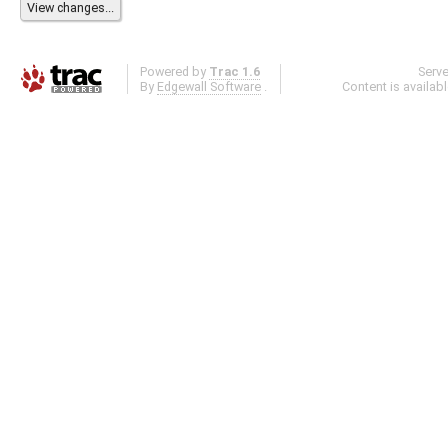
Powered by
Trac 1.6
Serv
By
Edgewall Software
.
Content is availab