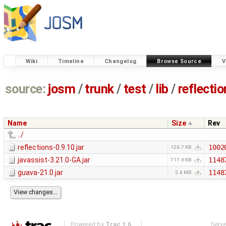
Wiki
Timeline
Changelog
Browse Source
V
source:
josm
/
trunk
/
test
/
lib
/
reflecti
Name
Size
Rev
../
reflections-0.9.10.jar
1002
126.7 KB
javassist-3.21.0-GA.jar
1148
717.6 KB
guava-21.0.jar
1148
2.4 MB
Powered by
Trac 1.6
Serv