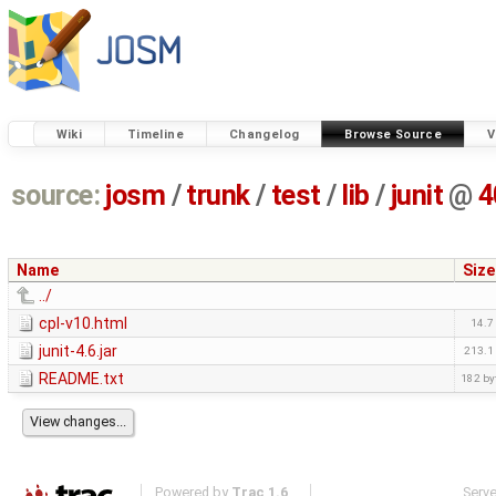
Wiki
Timeline
Changelog
Browse Source
V
source:
josm
/
trunk
/
test
/
lib
/
junit
@
4
Name
Size
../
cpl-v10.html
14.7
junit-4.6.jar
213.1
README.txt
182 by
Powered by
Trac 1.6
Serv