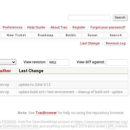
Preferences
Help/Guide
About Trac
Register
Forgot your password?
New Ticket
Roadmap
Builds
Sonar
Search
Last Change
Revision Log
View revision:
View diff against:
uthor
Last Change
on-vip
update to JUnit 4.12
on-vip
update build.xml / test environment: - cleanup of build.xml - update …
Note:
See
TracBrowser
for help on using the repository browser.
y
FOSSGIS
. Visit the OpenStreetMap project at
https://www.openstreetmap.org/
ve Commons (CC-BY-SA)
and anything since April 2014 also under
LGPL
license.