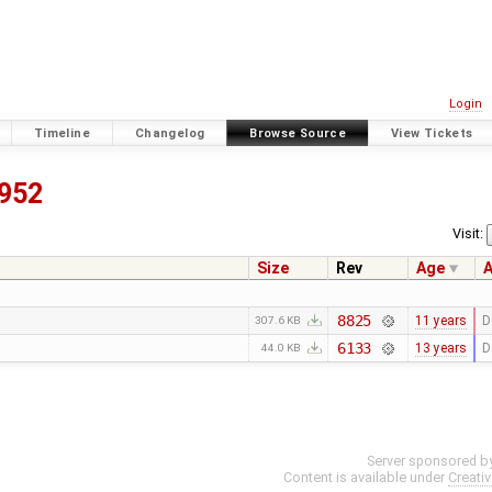
Login
Timeline
Changelog
Browse Source
View Tickets
952
Visit:
Size
Rev
Age
A
8825
11 years
D
307.6 KB
6133
13 years
D
44.0 KB
Server sponsored b
Content is available under
Creati