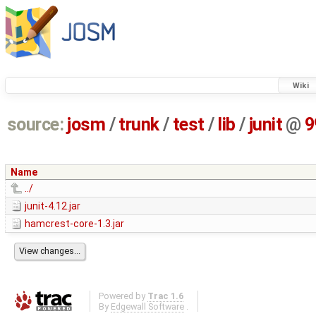
Wiki
source:
josm
/
trunk
/
test
/
lib
/
junit
@
9
Name
../
junit-4.12.jar
hamcrest-core-1.3.jar
Powered by
Trac 1.6
By
Edgewall Software
.