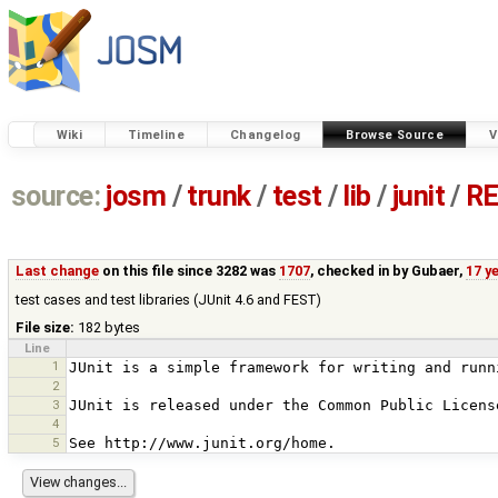
Wiki
Timeline
Changelog
Browse Source
V
source:
josm
/
trunk
/
test
/
lib
/
junit
/
RE
Last change
on this file since 3282 was
1707
, checked in by
Gubaer
,
17 y
test cases and test libraries (JUnit 4.6 and FEST)
File size:
182 bytes
Line
1
2
3
4
5