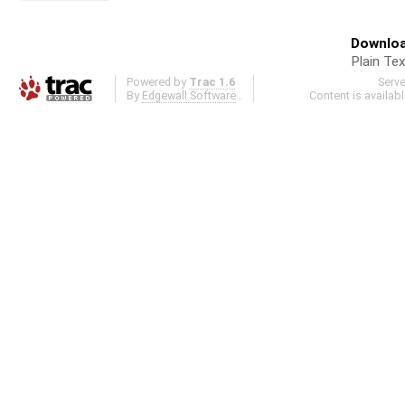
Downloa
Plain Tex
Powered by
Trac 1.6
Serv
By
Edgewall Software
.
Content is availab