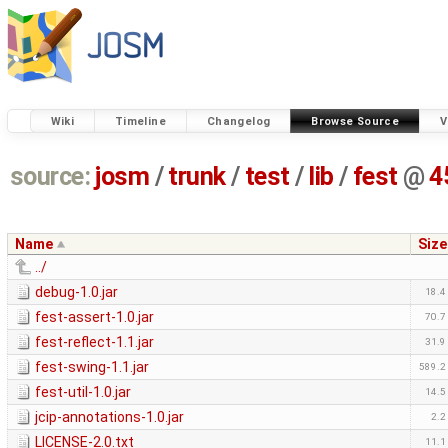
Wiki
Timeline
Changelog
Browse Source
V
source:
josm
/
trunk
/
test
/
lib
/
fest
@
4
Name
Size
../
debug-1.0.jar
18.4
fest-assert-1.0.jar
70.7
fest-reflect-1.1.jar
31.9
fest-swing-1.1.jar
589.2
fest-util-1.0.jar
14.5
jcip-annotations-1.0.jar
2.2
LICENSE-2.0.txt
11.1