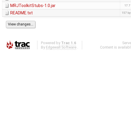
MRJToolkitStubs-1.0.jar
17.7
README.txt
157 by
Powered by
Trac 1.6
Serv
By
Edgewall Software
.
Content is availab