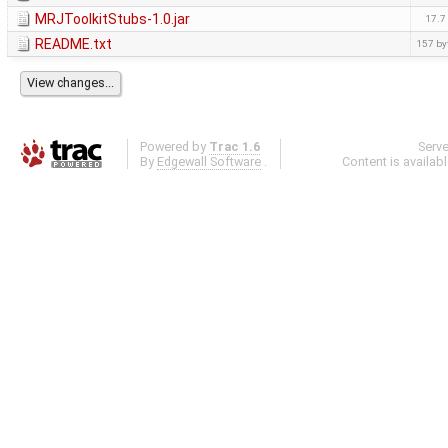
MRJToolkitStubs-1.0.jar
17.7
README.txt
157 by
Powered by
Trac 1.6
Serv
By
Edgewall Software
.
Content is availab