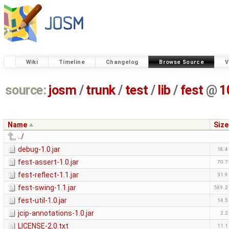
Wiki
Timeline
Changelog
Browse Source
V
source:
josm
/
trunk
/
test
/
lib
/
fest
@
1
Name
Size
../
debug-1.0.jar
18.4
fest-assert-1.0.jar
70.7
fest-reflect-1.1.jar
31.9
fest-swing-1.1.jar
589.2
fest-util-1.0.jar
14.5
jcip-annotations-1.0.jar
2.2
LICENSE-2.0.txt
11.1