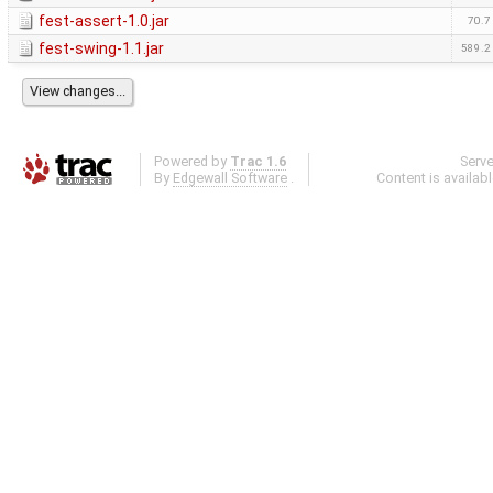
fest-assert-1.0.jar
70.7
fest-swing-1.1.jar
589.2
Powered by
Trac 1.6
Serv
By
Edgewall Software
.
Content is availab