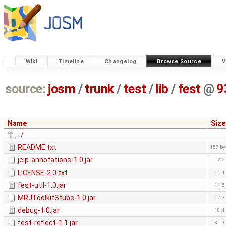
Wiki
Timeline
Changelog
Browse Source
V
source:
josm
/
trunk
/
test
/
lib
/
fest
@
9
Name
Size
../
README.txt
157 by
jcip-annotations-1.0.jar
2.2
LICENSE-2.0.txt
11.1
fest-util-1.0.jar
14.5
MRJToolkitStubs-1.0.jar
17.7
debug-1.0.jar
18.4
fest-reflect-1.1.jar
31.9