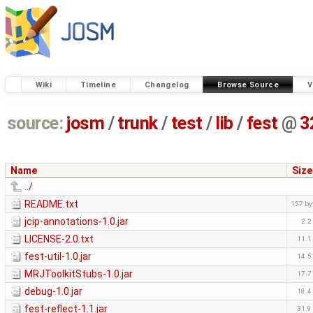
Wiki
Timeline
Changelog
Browse Source
V
source:
josm
/
trunk
/
test
/
lib
/
fest
@
3
Name
Size
../
README.txt
157 by
jcip-annotations-1.0.jar
2.2
LICENSE-2.0.txt
11.1
fest-util-1.0.jar
14.5
MRJToolkitStubs-1.0.jar
17.7
debug-1.0.jar
18.4
fest-reflect-1.1.jar
31.9