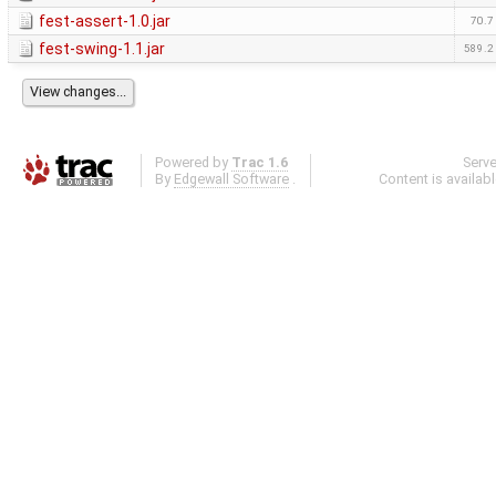
fest-assert-1.0.jar
70.7
fest-swing-1.1.jar
589.2
Powered by
Trac 1.6
Serv
By
Edgewall Software
.
Content is availab