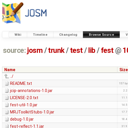
Wiki
Timeline
Changelog
Browse Source
V
source:
josm
/
trunk
/
test
/
lib
/
fest
@
1
Name
Size
../
README.txt
157 by
jcip-annotations-1.0.jar
2.2
LICENSE-2.0.txt
11.1
fest-util-1.0.jar
14.5
MRJToolkitStubs-1.0.jar
17.7
debug-1.0.jar
18.4
fest-reflect-1.1.jar
31.9