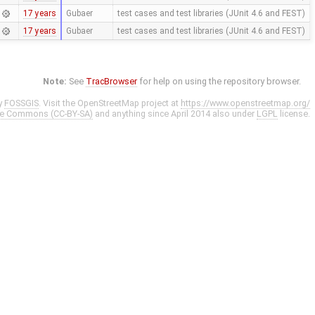
17 years
Gubaer
test cases and test libraries (JUnit 4.6 and FEST)
17 years
Gubaer
test cases and test libraries (JUnit 4.6 and FEST)
Note:
See
TracBrowser
for help on using the repository browser.
y
FOSSGIS
. Visit the OpenStreetMap project at
https://www.openstreetmap.org/
ve Commons (CC-BY-SA)
and anything since April 2014 also under
LGPL
license.