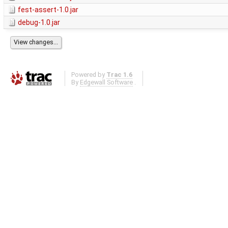
fest-assert-1.0.jar
debug-1.0.jar
Powered by
Trac 1.6
By
Edgewall Software
.