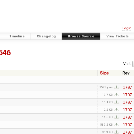
Login
Timeline
Changelog
Browse Source
View Tickets
546
Visit:
Size
Rev
1707
157 bytes
1707
17.7 KB
1707
11.1 KB
1707
2.2 KB
1707
14.5 KB
1707
589.2 KB
1707
31.9 KB