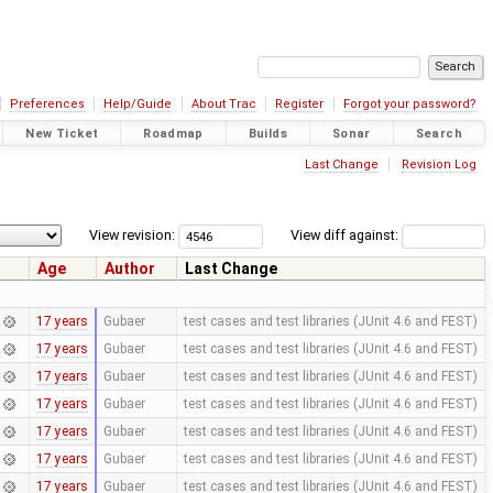
Preferences
Help/Guide
About Trac
Register
Forgot your password?
New Ticket
Roadmap
Builds
Sonar
Search
Last Change
Revision Log
View revision:
View diff against:
Age
Author
Last Change
17 years
Gubaer
test cases and test libraries (JUnit 4.6 and FEST)
17 years
Gubaer
test cases and test libraries (JUnit 4.6 and FEST)
17 years
Gubaer
test cases and test libraries (JUnit 4.6 and FEST)
17 years
Gubaer
test cases and test libraries (JUnit 4.6 and FEST)
17 years
Gubaer
test cases and test libraries (JUnit 4.6 and FEST)
17 years
Gubaer
test cases and test libraries (JUnit 4.6 and FEST)
17 years
Gubaer
test cases and test libraries (JUnit 4.6 and FEST)