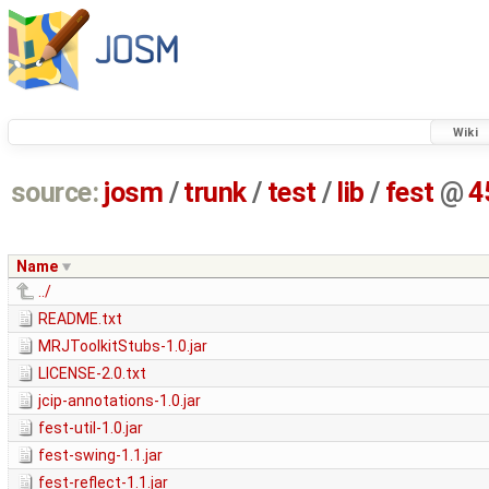
Wiki
source:
josm
/
trunk
/
test
/
lib
/
fest
@
4
Name
../
README.txt
MRJToolkitStubs-1.0.jar
LICENSE-2.0.txt
jcip-annotations-1.0.jar
fest-util-1.0.jar
fest-swing-1.1.jar
fest-reflect-1.1.jar