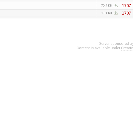
1707
70.7 KB
1707
18.4 KB
Server sponsored b
Content is available under
Creati