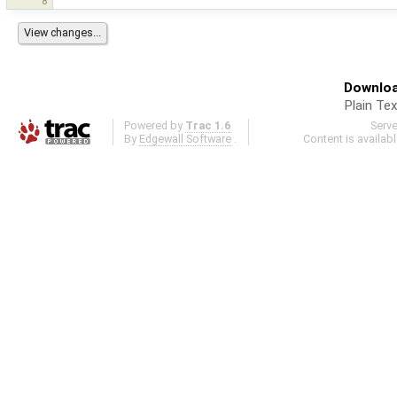
8
Downloa
Plain Tex
Powered by
Trac 1.6
Serv
By
Edgewall Software
.
Content is availab