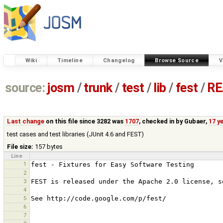
Wiki
Timeline
Changelog
Browse Source
V
source:
josm
/
trunk
/
test
/
lib
/
fest
/
RE
Last change
on this file since 3282 was
1707
, checked in by
Gubaer
,
17 y
test cases and test libraries (JUnit 4.6 and FEST)
File size:
157 bytes
Line
1
2
3
4
5
6
7