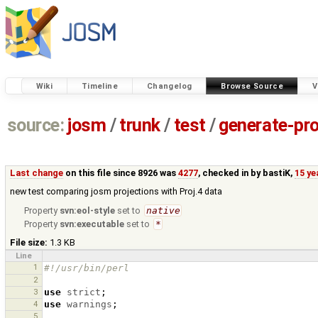
Wiki
Timeline
Changelog
Browse Source
V
source:
josm
/
trunk
/
test
/
generate-pro
Last change
on this file since 8926 was
4277
, checked in by
bastiK
,
15 ye
new test comparing josm projections with Proj.4 data
Property
svn:eol-style
set to
native
Property
svn:executable
set to
*
File size:
1.3 KB
Line
1
#!/usr/bin/perl
2
3
use
strict
;
4
use
warnings
;
5