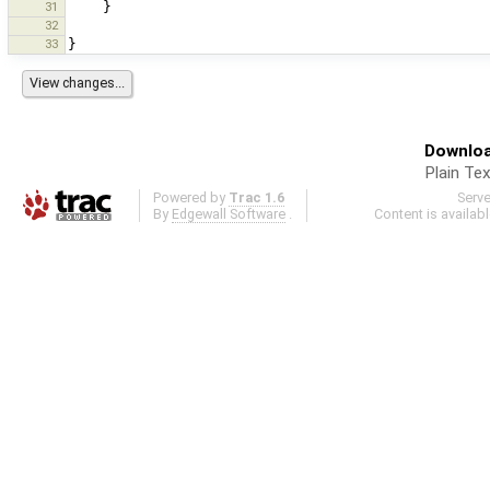
31
}
32
33
}
Downloa
Plain Tex
Powered by
Trac 1.6
Serv
By
Edgewall Software
.
Content is availab