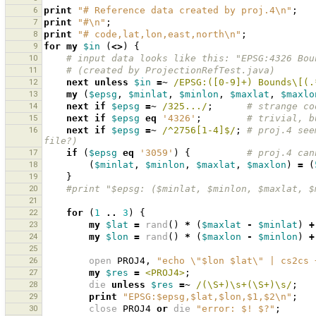
6
print
"# Reference data created by proj.4\n"
;
7
print
"#\n"
;
8
print
"# code,lat,lon,east,north\n"
;
9
for
my
$in
(
<>
)
{
10
# input data looks like this: "EPSG:4326 Bou
11
# (created by ProjectionRefTest.java)
12
next
unless
$in
=~
 /EPSG:([0-9]+) Bounds\[(.
13
my
(
$epsg
,
$minlat
,
$minlon
,
$maxlat
,
$maxlo
14
next
if
$epsg
=~
 /325.../
;
# strange co
15
next
if
$epsg
eq
'4326'
;
# trivial, b
16
next
if
$epsg
=~
 /^2756[1-4]$/
;
# proj.4 see
file?)
17
if
(
$epsg
eq
'3059'
)
{
# proj.4 can
18
(
$minlat
,
$minlon
,
$maxlat
,
$maxlon
)
=
(
19
}
20
#print "$epsg: ($minlat, $minlon, $maxlat, $
21
22
for
(
1
..
3
)
{
23
my
$lat
=
rand
()
*
(
$maxlat
-
$minlat
)
+
24
my
$lon
=
rand
()
*
(
$maxlon
-
$minlon
)
+
25
26
open
PROJ4
,
"echo \"$lon $lat\" | cs2cs 
27
my
$res
=
<PROJ4>
;
28
die
unless
$res
=~
 /(\S+)\s+(\S+)\s/
;
29
print
"EPSG:$epsg,$lat,$lon,$1,$2\n"
;
30
close
PROJ4
or
die
"error: $! $?"
;