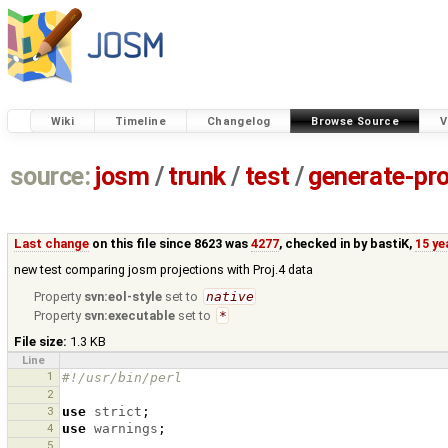
Wiki
Timeline
Changelog
Browse Source
V
source:
josm
/
trunk
/
test
/
generate-pro
Last change
on this file since 8623 was
4277
, checked in by
bastiK
,
15 ye
new test comparing josm projections with Proj.4 data
Property
svn:eol-style
set to
native
Property
svn:executable
set to
*
File size:
1.3 KB
Line
1
#!/usr/bin/perl
2
3
use
strict
;
4
use
warnings
;
5