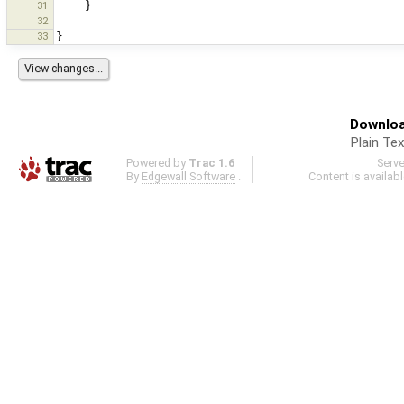
31
}
32
33
}
Downloa
Plain Tex
Powered by
Trac 1.6
Serv
By
Edgewall Software
.
Content is availab