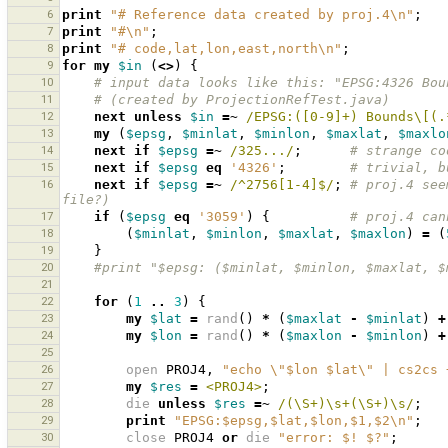
6
print
"# Reference data created by proj.4\n"
;
7
print
"#\n"
;
8
print
"# code,lat,lon,east,north\n"
;
9
for
my
$in
(
<>
)
{
10
# input data looks like this: "EPSG:4326 Bou
11
# (created by ProjectionRefTest.java)
12
next
unless
$in
=~
 /EPSG:([0-9]+) Bounds\[(.
13
my
(
$epsg
,
$minlat
,
$minlon
,
$maxlat
,
$maxlo
14
next
if
$epsg
=~
 /325.../
;
# strange co
15
next
if
$epsg
eq
'4326'
;
# trivial, b
16
next
if
$epsg
=~
 /^2756[1-4]$/
;
# proj.4 see
file?)
17
if
(
$epsg
eq
'3059'
)
{
# proj.4 can
18
(
$minlat
,
$minlon
,
$maxlat
,
$maxlon
)
=
(
19
}
20
#print "$epsg: ($minlat, $minlon, $maxlat, $
21
22
for
(
1
..
3
)
{
23
my
$lat
=
rand
()
*
(
$maxlat
-
$minlat
)
+
24
my
$lon
=
rand
()
*
(
$maxlon
-
$minlon
)
+
25
26
open
PROJ4
,
"echo \"$lon $lat\" | cs2cs 
27
my
$res
=
<PROJ4>
;
28
die
unless
$res
=~
 /(\S+)\s+(\S+)\s/
;
29
print
"EPSG:$epsg,$lat,$lon,$1,$2\n"
;
30
close
PROJ4
or
die
"error: $! $?"
;