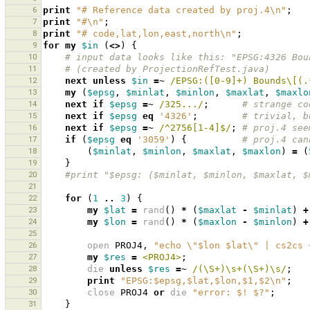
6
print
"# Reference data created by proj.4\n"
;
7
print
"#\n"
;
8
print
"# code,lat,lon,east,north\n"
;
9
for
my
$in
(
<>
)
{
10
# input data looks like this: "EPSG:4326 Bou
11
# (created by ProjectionRefTest.java)
12
next
unless
$in
=~
 /EPSG:([0-9]+) Bounds\[(.
13
my
(
$epsg
,
$minlat
,
$minlon
,
$maxlat
,
$maxlo
14
next
if
$epsg
=~
 /325.../
;
# strange co
15
next
if
$epsg
eq
'4326'
;
# trivial, b
16
next
if
$epsg
=~
 /^2756[1-4]$/
;
# proj.4 see
17
if
(
$epsg
eq
'3059'
)
{
# proj.4 can
18
(
$minlat
,
$minlon
,
$maxlat
,
$maxlon
)
=
(
19
}
20
#print "$epsg: ($minlat, $minlon, $maxlat, $
21
22
for
(
1
..
3
)
{
23
my
$lat
=
rand
()
*
(
$maxlat
-
$minlat
)
+
24
my
$lon
=
rand
()
*
(
$maxlon
-
$minlon
)
+
25
26
open
PROJ4
,
"echo \"$lon $lat\" | cs2cs 
27
my
$res
=
<PROJ4>
;
28
die
unless
$res
=~
 /(\S+)\s+(\S+)\s/
;
29
print
"EPSG:$epsg,$lat,$lon,$1,$2\n"
;
30
close
PROJ4
or
die
"error: $! $?"
;
31
}