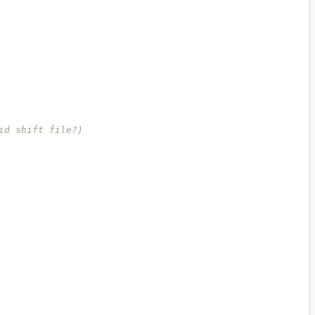
id shift file?)