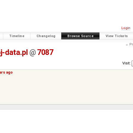
Login
Timeline
Changelog
Browse Source
View Tickets
← Pr
j-data.pl
@
7087
Visit:
ars ago