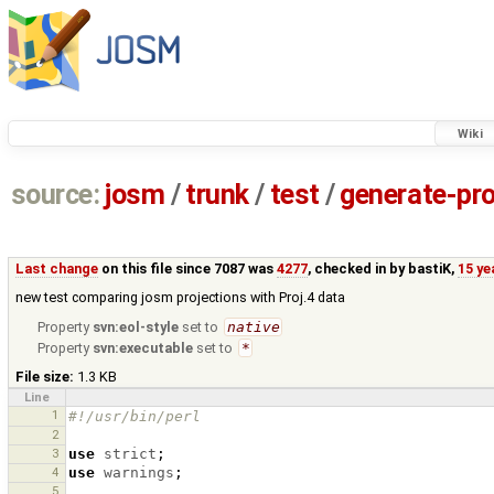
Wiki
source:
josm
/
trunk
/
test
/
generate-pro
Last change
on this file since 7087 was
4277
, checked in by
bastiK
,
15 ye
new test comparing josm projections with Proj.4 data
Property
svn:eol-style
set to
native
Property
svn:executable
set to
*
File size:
1.3 KB
Line
1
#!/usr/bin/perl
2
3
use
strict
;
4
use
warnings
;
5