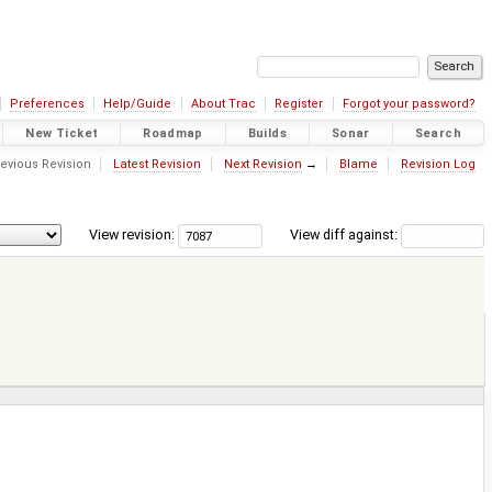
Preferences
Help/Guide
About Trac
Register
Forgot your password?
New Ticket
Roadmap
Builds
Sonar
Search
evious Revision
Latest Revision
Next Revision
→
Blame
Revision Log
View revision:
View diff against: