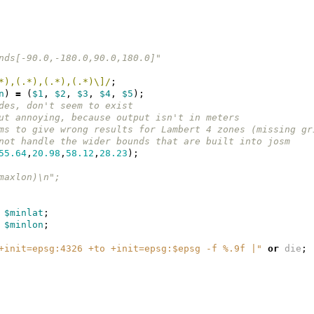
nds[-90.0,-180.0,90.0,180.0]"
*),(.*),(.*),(.*)\]/
;
n
)
=
(
$1
,
$2
,
$3
,
$4
,
$5
);
des, don't seem to exist
ut annoying, because output isn't in meters
ms to give wrong results for Lambert 4 zones (missing gr
not handle the wider bounds that are built into josm
55.64
,
20.98
,
58.12
,
28.23
);
maxlon)\n";
$minlat
;
$minlon
;
+init=epsg:4326 +to +init=epsg:$epsg -f %.9f |"
or
die
;