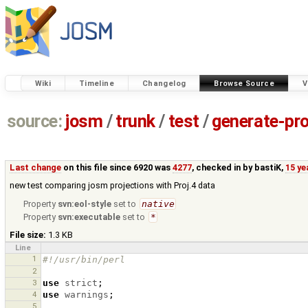
Wiki
Timeline
Changelog
Browse Source
V
source:
josm
/
trunk
/
test
/
generate-pro
Last change
on this file since 6920 was
4277
, checked in by
bastiK
,
15 ye
new test comparing josm projections with Proj.4 data
Property
svn:eol-style
set to
native
Property
svn:executable
set to
*
File size:
1.3 KB
Line
1
#!/usr/bin/perl
2
3
use
strict
;
4
use
warnings
;
5