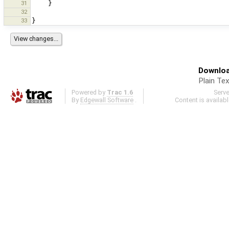
31
}
32
33
}
Downloa
Plain Tex
Powered by
Trac 1.6
Serv
By
Edgewall Software
.
Content is availab