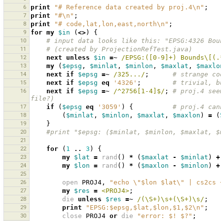
6
print
"# Reference data created by proj.4\n"
;
7
print
"#\n"
;
8
print
"# code,lat,lon,east,north\n"
;
9
for
my
$in
(
<>
)
{
10
# input data looks like this: "EPSG:4326 Bou
11
# (created by ProjectionRefTest.java)
12
next
unless
$in
=~
 /EPSG:([0-9]+) Bounds\[(.
13
my
(
$epsg
,
$minlat
,
$minlon
,
$maxlat
,
$maxlo
14
next
if
$epsg
=~
 /325.../
;
# strange co
15
next
if
$epsg
eq
'4326'
;
# trivial, b
16
next
if
$epsg
=~
 /^2756[1-4]$/
;
# proj.4 see
file?)
17
if
(
$epsg
eq
'3059'
)
{
# proj.4 can
18
(
$minlat
,
$minlon
,
$maxlat
,
$maxlon
)
=
(
19
}
20
#print "$epsg: ($minlat, $minlon, $maxlat, $
21
22
for
(
1
..
3
)
{
23
my
$lat
=
rand
()
*
(
$maxlat
-
$minlat
)
+
24
my
$lon
=
rand
()
*
(
$maxlon
-
$minlon
)
+
25
26
open
PROJ4
,
"echo \"$lon $lat\" | cs2cs 
27
my
$res
=
<PROJ4>
;
28
die
unless
$res
=~
 /(\S+)\s+(\S+)\s/
;
29
print
"EPSG:$epsg,$lat,$lon,$1,$2\n"
;
30
close
PROJ4
or
die
"error: $! $?"
;